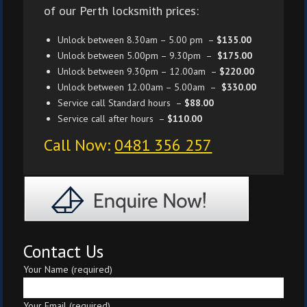
of our Perth locksmith prices:
Unlock between 8.30am – 5.00 pm –
$135.00
Unlock between 5.00pm – 9.30pm –
$175.00
Unlock between 9.30pm – 12.00am –
$220.00
Unlock between 12.00am – 5.00am –
$330.00
Service call Standard hours –
$88.00
Service call after hours –
$110.00
Call Now:
0481 356 257
Contact Us
Your Name (required)
Your Email (required)