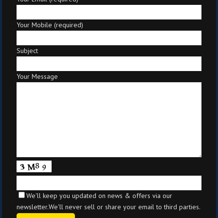
Your Mobile (required)
Subject
Your Message
We'll keep you updated on news & offers via our
newsletter.We'll never sell or share your email to third parties.