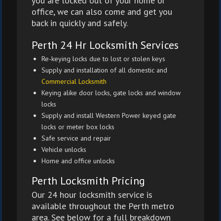
you are locked out of your home or
office, we can also come and get you
back in quickly and safely.
Perth 24 Hr Locksmith Services
Re-keying locks due to lost or stolen keys
Supply and installation of all domestic and
Commercial Locksmith
Keying alike door locks, gate locks and window
locks
Supply and install Western Power keyed gate
locks or meter box locks
Safe service and repair
Vehicle unlocks
Home and office unlocks
Perth Locksmith Pricing
Our 24 hour locksmith service is
available throughout the Perth metro
area. See below for a full breakdown