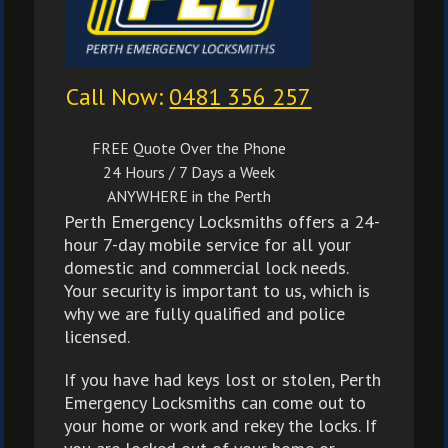
Call Now:
0481 356 257
FREE Quote Over the Phone
24 Hours / 7 Days a Week
ANYWHERE in the Perth
Perth Emergency Locksmiths offers a 24-
hour 7-day mobile service for all your
domestic and commercial lock needs.
Your security is important to us, which is
why we are fully qualified and police
licensed.
If you have had keys lost or stolen, Perth
Emergency Locksmiths can come out to
your home or work and rekey the locks. If