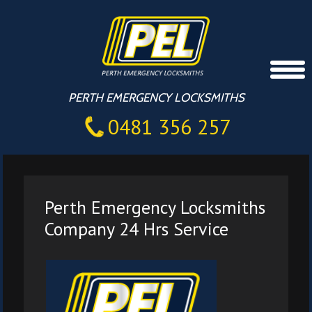
PERTH EMERGENCY LOCKSMITHS
0481 356 257
Perth Emergency Locksmiths
Company 24 Hrs Service