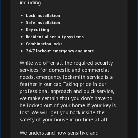
including:
Lock installation
Safe installation
Key cutting
Residential security systems
Combination locks
24/7 lockout emergency and more
While we offer all the required security
services for domestic and commercial
needs, emergency locksmith service is a
feather in our cap. Taking pride in our
professional approach and quick service,
we make certain that you don’t have to
be locked out of your home if your key is
lost. We will get you back inside the
safety of your house in no time at all.
We understand how sensitive and