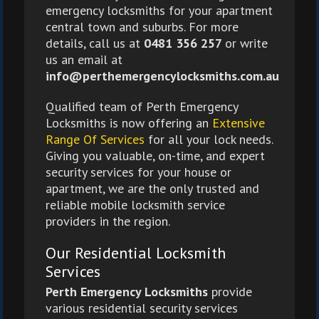
emergency locksmiths for your apartment
central town and suburbs. For more
details, call us at
0481 356 257
or write
us an email at
info@perthemergencylocksmiths.com.au
Qualified team of Perth Emergency
Locksmiths is now offering an
Extensive
Range Of Services
for all your lock needs.
Giving you valuable, on-time, and expert
security services for your house or
apartment, we are the only trusted and
reliable mobile locksmith service
providers in the region.
Our Residential Locksmith
Services
Perth Emergency Locksmiths
provide
various residential security services