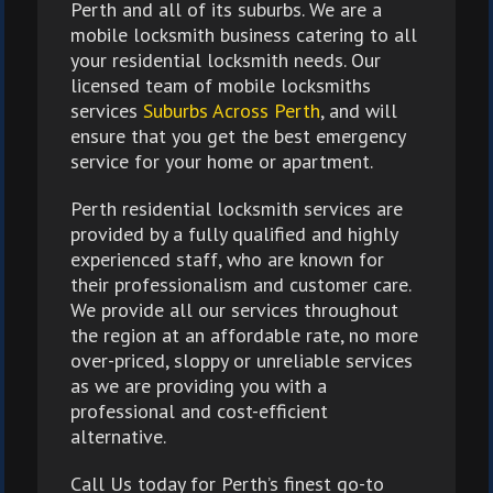
Perth and all of its suburbs. We are a
mobile locksmith business catering to all
your residential locksmith needs. Our
licensed team of mobile locksmiths
services
Suburbs Across Perth
, and will
ensure that you get the best emergency
service for your home or apartment.
Perth residential locksmith services are
provided by a fully qualified and highly
experienced staff, who are known for
their professionalism and customer care.
We provide all our services throughout
the region at an affordable rate, no more
over-priced, sloppy or unreliable services
as we are providing you with a
professional and cost-efficient
alternative.
Call Us today for Perth’s finest go-to