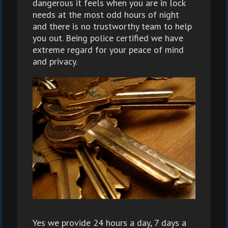
dangerous it feels when you are in lock
needs at the most odd hours of night
and there is no trustworthy team to help
you out. Being police certified we have
extreme regard for your peace of mind
and privacy.
Yes we provide 24 hours a day, 7 days a