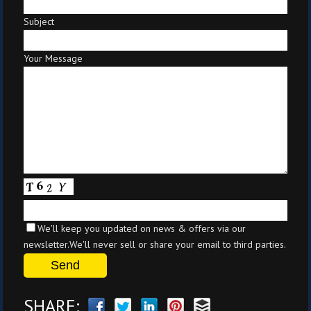
Subject
Your Message
We'll keep you updated on news & offers via our
newsletter.We'll never sell or share your email to third parties.
SHARE: