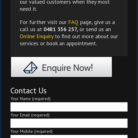
our valued customers when they most
need it.
For further visit our
FAQ
page, give us a
call us at
0481 356 257,
or send us an
Online Enquiry
to find out more about our
services or book an appointment.
Contact Us
Your Name (required)
Your Email (required)
Your Mobile (required)