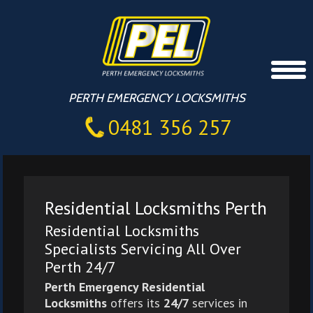
PERTH EMERGENCY LOCKSMITHS
0481 356 257
Residential Locksmiths Perth
Residential Locksmiths
Specialists Servicing All Over
Perth 24/7
Perth Emergency Residential
Locksmiths
offers its
24/7
services in