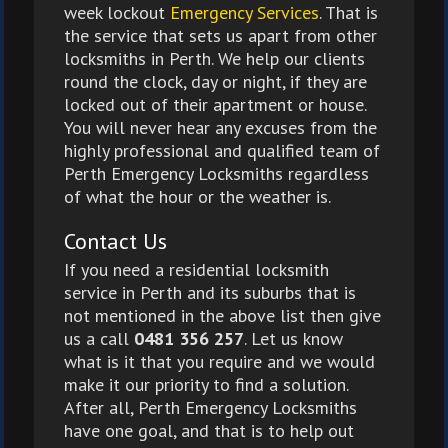
week lockout
Emergency Services
. That is
the service that sets us apart from other
locksmiths in Perth. We help our clients
round the clock, day or night, if they are
locked out of their apartment or house.
You will never hear any excuses from the
highly professional and qualified team of
Perth Emergency Locksmiths regardless
of what the hour or the weather is.
Contact Us
If you need a residential locksmith
service in Perth and its suburbs that is
not mentioned in the above list then give
us a call
0481 356 257
. Let us know
what is it that you require and we would
make it our priority to find a solution.
After all, Perth Emergency Locksmiths
have one goal, and that is to help out