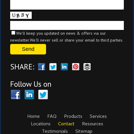
We'll keep you updated on news & offers via our
newsletter.We'll never sell or share your email to third parties.
SHARE:
Follow Us on
Home
FAQ
Products
Services
Locations
Contact
Resources
Testimonials
Sitemap