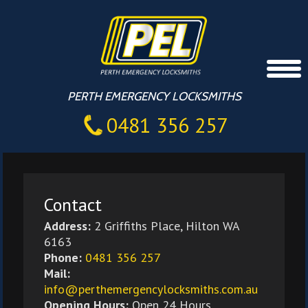
PERTH EMERGENCY LOCKSMITHS
0481 356 257
Contact
Address:
2 Griffiths Place, Hilton WA
6163
Phone:
0481 356 257
Mail:
info@perthemergencylocksmiths.com.au
Opening Hours:
Open 24 Hours