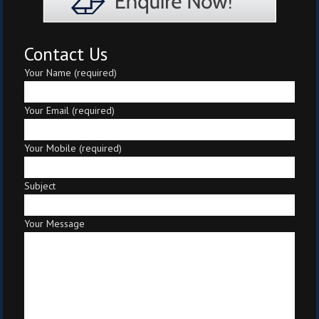
Contact Us
Your Name (required)
Your Email (required)
Your Mobile (required)
Subject
Your Message