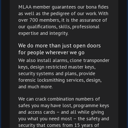
MLAA member guarantees our bona fides
as well as the pedigree of our work. With
over 700 members, it is the assurance of
our qualifications, skills, professional
expertise and integrity.
We do more than just open doors
for people wherever we go
We also install alarms, clone transponder
keys, design restricted master keys,
security systems and plans, provide
forensic locksmithing services, design,
and much more.
We can crack combination numbers of
safes you may have lost, programme keys
and access cards – and all while giving
you what you need most – the safety and
security that comes from 15 years of