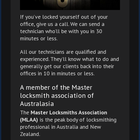
If you’ve locked yourself out of your
office, give us a call. We can send a
technician who’ll be with you in 30
minutes or less.
All our technicians are qualified and
experienced. They’ll know what to do and
generally get our clients back into their
offices in 10 in minutes or less.
A member of the Master
locksmith association of
Australasia
The
Master Locksmiths Association
(MLAA)
is the peak body of locksmithing
professional in Australia and New
Zealand.