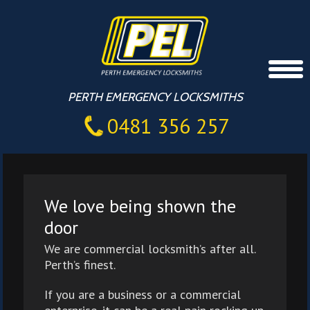
PERTH EMERGENCY LOCKSMITHS
0481 356 257
We love being shown the
door
We are commercial locksmith’s after all.
Perth’s finest.
If you are a business or a commercial