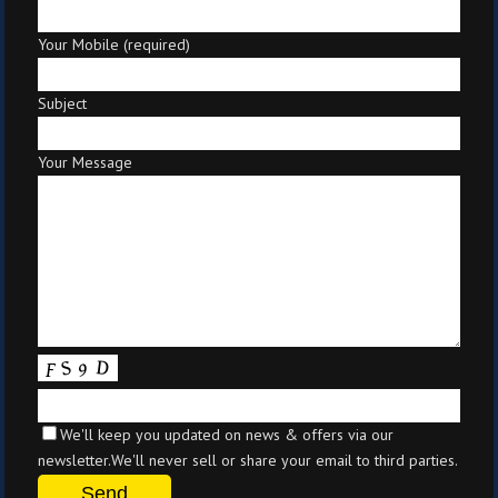
Your Mobile (required)
Subject
Your Message
We'll keep you updated on news & offers via our
newsletter.We'll never sell or share your email to third parties.