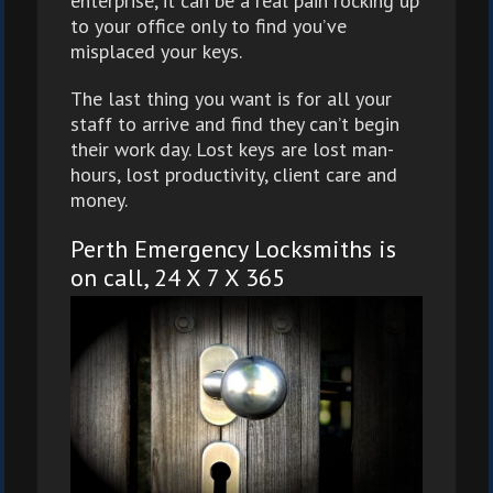
enterprise, it can be a real pain rocking up
to your office only to find you’ve
misplaced your keys.
The last thing you want is for all your
staff to arrive and find they can’t begin
their work day. Lost keys are lost man-
hours, lost productivity, client care and
money.
Perth Emergency Locksmiths is
on call, 24 X 7 X 365