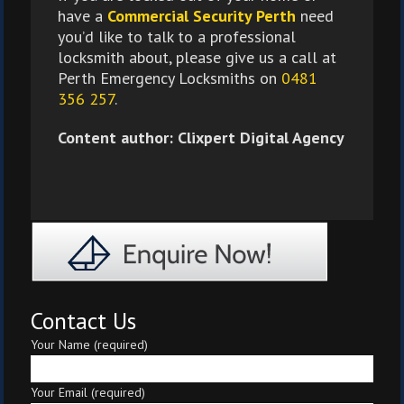
have a
Commercial Security Perth
need
you’d like to talk to a professional
locksmith about, please give us a call at
Perth Emergency Locksmiths on
0481
356 257
.
Content author: Clixpert Digital Agency
Contact Us
Your Name (required)
Your Email (required)