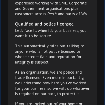
experience working with SME, Corporate
and Government organisations plus
customers across
Perth
and parts of WA.
Qualified and police licensed
Let’s face it, when it’s your business, you
want it to be secure.
This automatically rules out talking to
anyone who is not police licensed or
whose credentials and reputation for
integrity is suspect.
As an organisation, we are police and
trade licensed. Even more importantly,
we understand how hard you’ve worked
for your business, so we will do whatever
is required on our part, to protect it.
If you are locked out of your home or