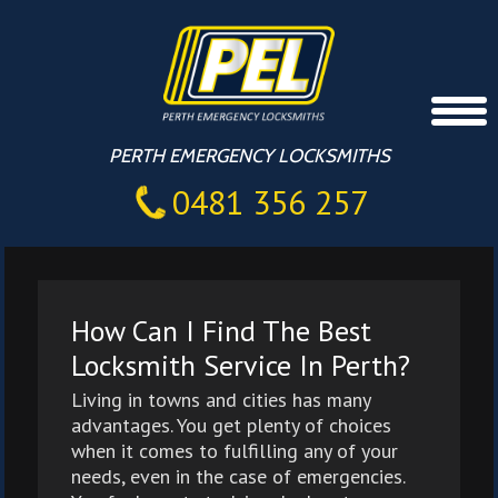
PERTH EMERGENCY LOCKSMITHS
0481 356 257
How Can I Find The Best
Locksmith Service In Perth?
Living in towns and cities has many
advantages. You get plenty of choices
when it comes to fulfilling any of your
needs, even in the case of emergencies.