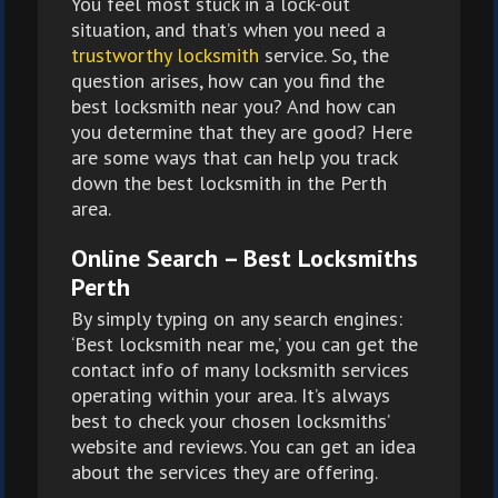
You feel most stuck in a lock-out
situation, and that’s when you need a
trustworthy locksmith
service. So, the
question arises, how can you find the
best locksmith near you? And how can
you determine that they are good? Here
are some ways that can help you track
down the best locksmith in the Perth
area.
Online Search – Best Locksmiths
Perth
By simply typing on any search engines:
‘Best locksmith near me,’ you can get the
contact info of many locksmith services
operating within your area. It’s always
best to check your chosen locksmiths’
website and reviews. You can get an idea
about the services they are offering.