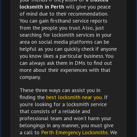
locksmith in Perth
will give you peace
of mind due to their recommendation.
You can gain firsthand service reports
from the people you trust. Also, just
searching for locksmith services in your
area on social media platforms can be
helpful as you can quickly check if anyone
you know likes a particular business. You
can always ask them in DMs to find out
more about their experiences with that
company.
These three ways can assist you in
finding the
best locksmith near you
. If
you’re looking for a locksmith service
that consists of a reliable and
professional team and won’t harm your
belongings in any manner, you must give
a call to
Perth Emergency Locksmiths
. We