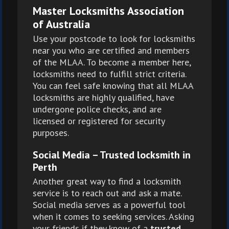
Master Locksmiths Association
of Australia
Use your postcode to look for locksmiths
near you who are certified and members
of the MLAA. To become a member here,
locksmiths need to fulfill strict criteria.
You can feel safe knowing that all MLAA
locksmiths are highly qualified, have
undergone police checks, and are
licensed or registered for security
purposes.
Social Media – Trusted locksmith in
Perth
Another great way to find a locksmith
service is to reach out and ask a mate.
Social media serves as a powerful tool
when it comes to seeking services. Asking
your friends if they know of a
trusted