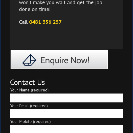
won’t make you wait and get the job
done on time!
Call
0481 356 257
Contact Us
Your Name (required)
Your Email (required)
Your Mobile (required)