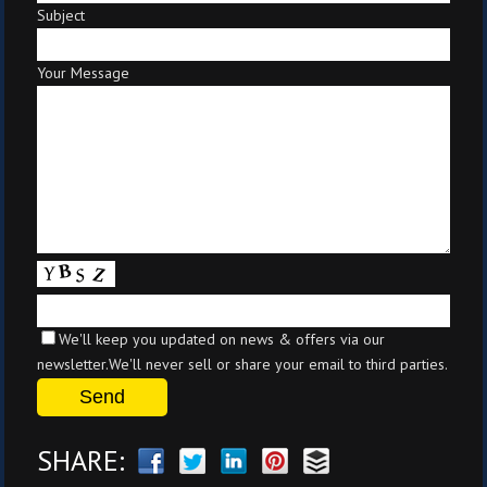
Subject
Your Message
We'll keep you updated on news & offers via our
newsletter.We'll never sell or share your email to third parties.
SHARE: